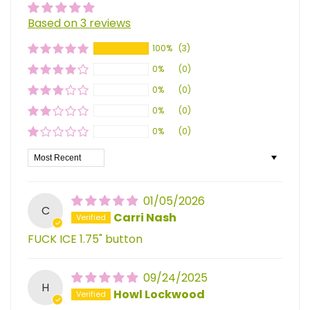
Based on 3 reviews
100%
(3)
0%
(0)
0%
(0)
0%
(0)
0%
(0)
Sort by
01/05/2026
C
Carri Nash
FUCK ICE 1.75" button
09/24/2025
H
Howl Lockwood