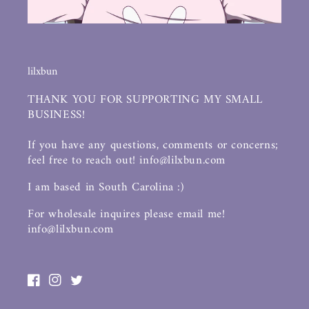
lilxbun
THANK YOU FOR SUPPORTING MY SMALL
BUSINESS!
If you have any questions, comments or concerns;
feel free to reach out! info@lilxbun.com
I am based in South Carolina :)
For wholesale inquires please email me!
info@lilxbun.com
Facebook
Instagram
Twitter