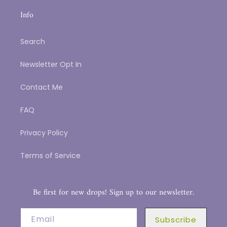
Info
Search
Newsletter Opt In
Contact Me
FAQ
Privacy Policy
Terms of Service
Be first for new drops! Sign up to our newsletter.
Email
Subscribe