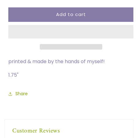
quantity
quantity
for
for
Add to cart
FUCK
FUCK
ICE
ICE
Button
Button
printed & made by the hands of myself!
1.75"
Share
Customer Reviews