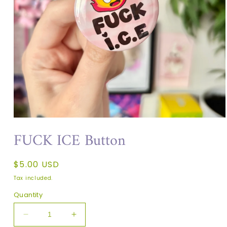
FUCK ICE Button
Regular
$5.00 USD
price
Tax included.
Quantity
Decrease
Increase