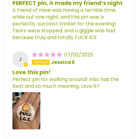
PERFECT pin, it made my friend’s night
A friend of mine was having a terrible time,
while out one night, and this pin was a
perfectly, succinct trinket for the evening!
Tears were stopped, and a giggle was had
because truly and totally FUCK ICE
07/02/2025
J
Jessica E
Love this pin!
Perfect pin for walking around! Also has the
best and so much meaning. Love it!!