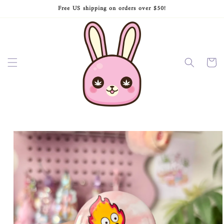
Skip to
Free US shipping on orders over $50!
content
Cart
Skip to
product
information