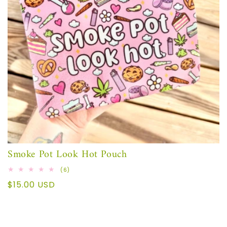
Smoke Pot Look Hot Pouch
6
(6)
total
Regular
$15.00 USD
reviews
price