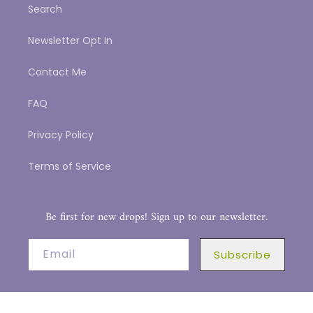
Search
Newsletter Opt In
Contact Me
FAQ
Privacy Policy
Terms of Service
Be first for new drops! Sign up to our newsletter.
Email
Subscribe