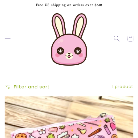
Skip to
Free US shipping on orders over $50!
content
Cart
Filter and sort
1 product