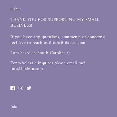
lilxbun
THANK YOU FOR SUPPORTING MY SMALL
BUSINESS!
If you have any questions, comments or concerns;
feel free to reach out! info@lilxbun.com
I am based in South Carolina :)
For wholesale inquires please email me!
info@lilxbun.com
Facebook
Instagram
Twitter
Info