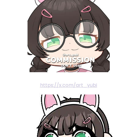
https://x.com/art_yubi