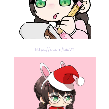
https://x.com/IxieVT