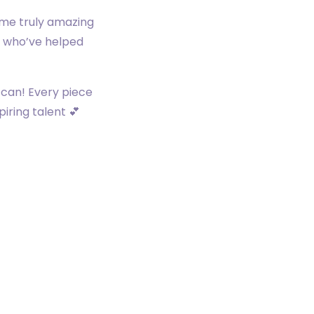
ome truly amazing
es who’ve helped
 can! Every piece
iring talent 💕