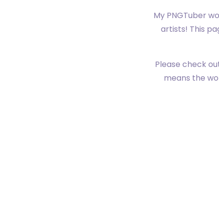
My PNGTuber woul
artists! This p
Please check out
means the worl