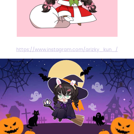
https://www.instagram.com/arizky_kun_/