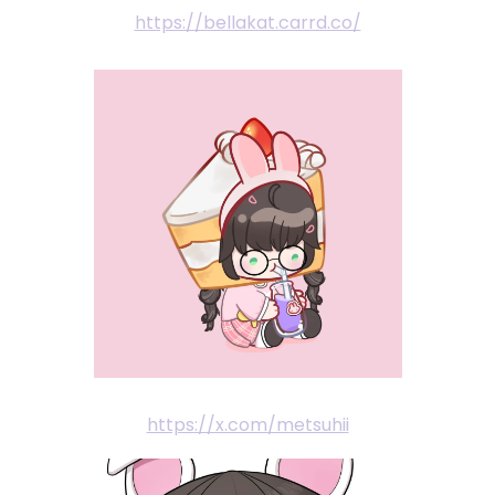
https://bellakat.carrd.co/
https://x.com/metsuhii