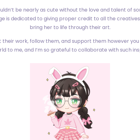
dn’t be nearly as cute without the love and talent of s
age is dedicated to giving proper credit to all the creativ
bring her to life through their art.
 their work, follow them, and support them however you
d to me, and I’m so grateful to collaborate with such insp