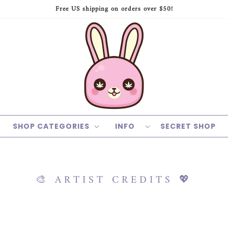
Free US shipping on orders over $50!
SHOP CATEGORIES
INFO
SECRET SHOP
🎨 ARTIST CREDITS 💖