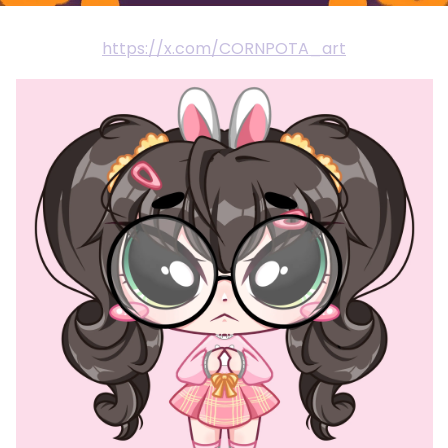
https://x.com/CORNPOTA_art