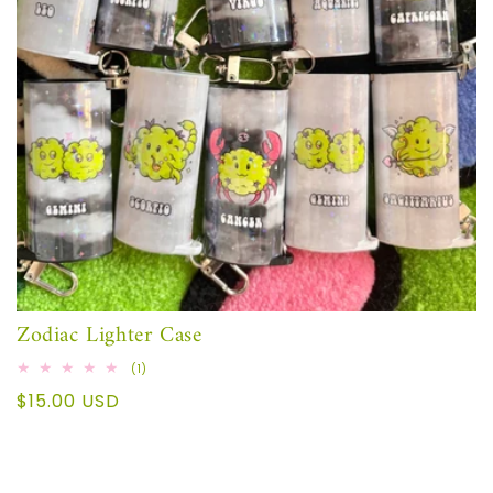
Zodiac Lighter Case
1
(1)
total
Regular
$15.00 USD
reviews
price