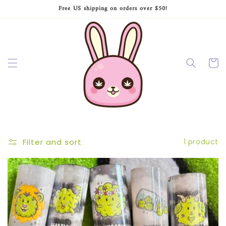
Skip to
Free US shipping on orders over $50!
content
Cart
Filter and sort
1 product