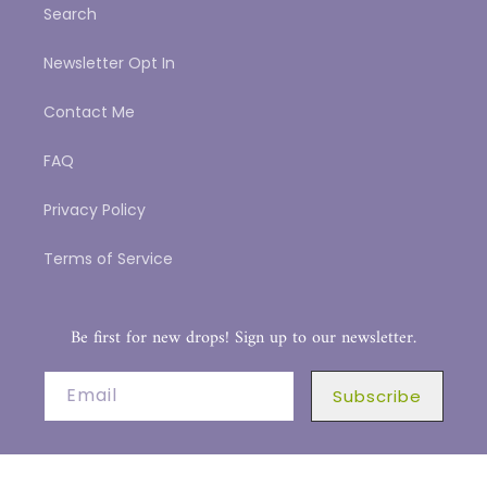
Search
Newsletter Opt In
Contact Me
FAQ
Privacy Policy
Terms of Service
Be first for new drops! Sign up to our newsletter.
Email
Subscribe