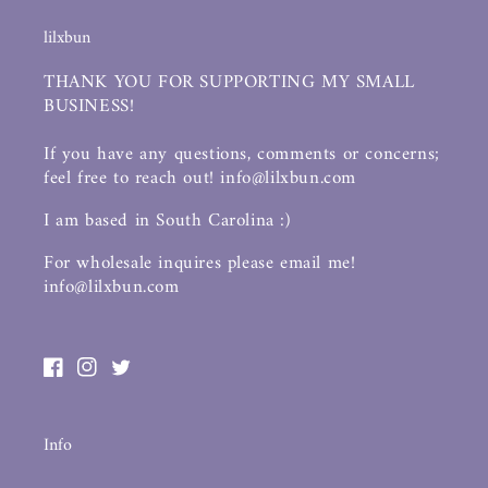
lilxbun
THANK YOU FOR SUPPORTING MY SMALL
BUSINESS!
If you have any questions, comments or concerns;
feel free to reach out! info@lilxbun.com
I am based in South Carolina :)
For wholesale inquires please email me!
info@lilxbun.com
Facebook
Instagram
Twitter
Info