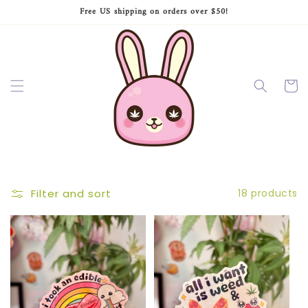
Skip to
Free US shipping on orders over $50!
content
Cart
Filter and sort
18 products