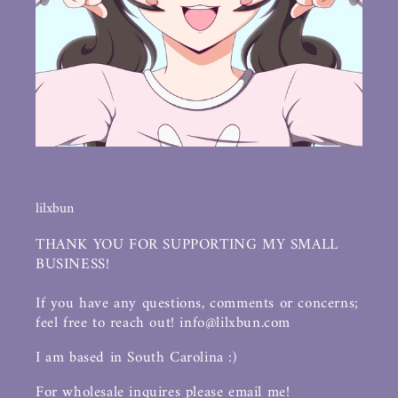
lilxbun
THANK YOU FOR SUPPORTING MY SMALL
BUSINESS!
If you have any questions, comments or concerns;
feel free to reach out! info@lilxbun.com
I am based in South Carolina :)
For wholesale inquires please email me!