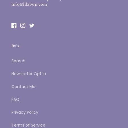
info@lilxbun.com
Facebook
Instagram
Twitter
Info
Search
Newsletter Opt In
Contact Me
FAQ
Privacy Policy
Terms of Service