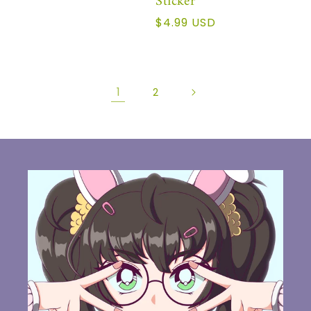
Sticker
Regular
$4.99 USD
price
1
2