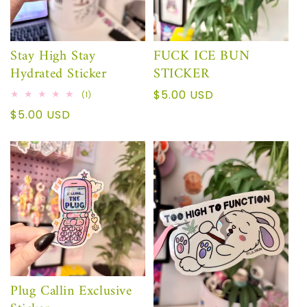
Stay High Stay
FUCK ICE BUN
Hydrated Sticker
STICKER
Regular
$5.00 USD
1
(1)
total
price
Regular
$5.00 USD
reviews
price
Plug Callin Exclusive