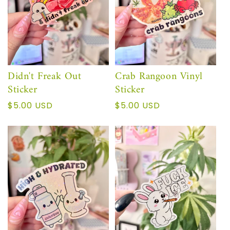
Didn't Freak Out
Crab Rangoon Vinyl
Sticker
Sticker
Regular
$5.00 USD
Regular
$5.00 USD
price
price