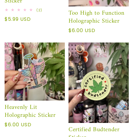
Sticker
2
Too High to Function
(2)
total
Regular
$5.99 USD
Holographic Sticker
reviews
price
Regular
$6.00 USD
price
Heavenly Lit
Holographic Sticker
Regular
$6.00 USD
Certified Budtender
price