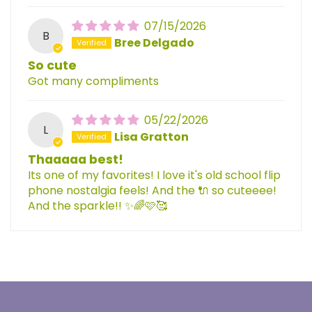
07/15/2026
B
Bree Delgado
So cute
Got many compliments
05/22/2026
L
Lisa Gratton
Thaaaaa best!
Its one of my favorites! I love it's old school flip
phone nostalgia feels! And the 🔌 so cuteeee!
And the sparkle!! ✨️🌈🩷🥰