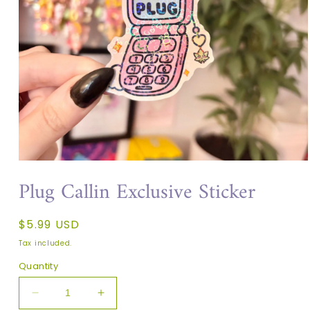
Plug Callin Exclusive Sticker
Regular
$5.99 USD
price
Tax included.
Quantity
Decrease
Increase