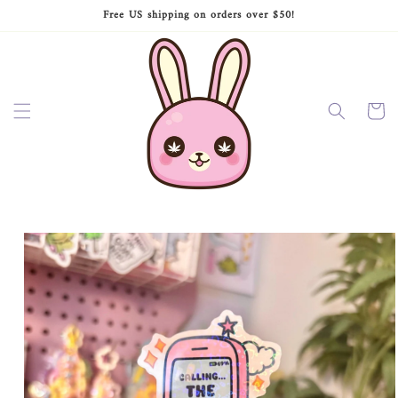
Skip to
Free US shipping on orders over $50!
content
Cart
Skip to
product
information