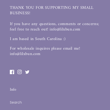
THANK YOU FOR SUPPORTING MY SMALL
BUSINESS!
If you have any questions, comments or concerns;
feel free to reach out! info@lilxbun.com
I am based in South Carolina :)
For wholesale inquires please email me!
info@lilxbun.com
Facebook
Instagram
Twitter
Info
Search