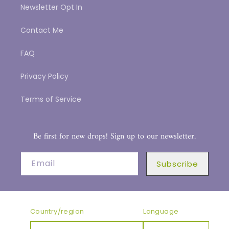
Newsletter Opt In
Contact Me
FAQ
Privacy Policy
Terms of Service
Be first for new drops! Sign up to our newsletter.
Email
Subscribe
Country/region
Language