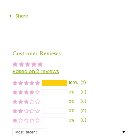
Share
Customer Reviews
Based on 2 reviews
100%
(2)
0%
(0)
0%
(0)
0%
(0)
0%
(0)
Sort by