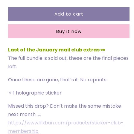
quantity
quantity
for
for
Add to cart
Plug
Plug
Callin
Callin
Exclusive
Exclusive
Buy it now
Sticker
Sticker
Last of the January mail club extras 👀
The full bundle is sold out, these are the final pieces
left.
Once these are gone, that’s it. No reprints.
✧ 1 holographic sticker
Missed this drop? Don’t make the same mistake
next month →
https://www.lilxbun.com/products/sticker-club-
membership