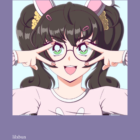
lilxbun