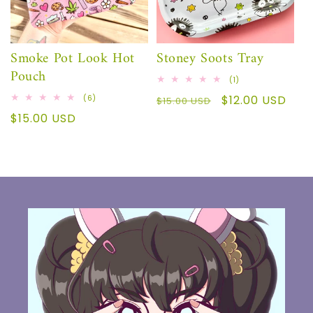
Sale
Smoke Pot Look Hot
Stoney Soots Tray
Pouch
1
(1)
total
6
Regular
Sale
$12.00 USD
(6)
reviews
$15.00 USD
total
price
price
Regular
$15.00 USD
reviews
price