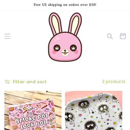
Skip to
Free US shipping on orders over $50!
content
Cart
Filter and sort
2 products