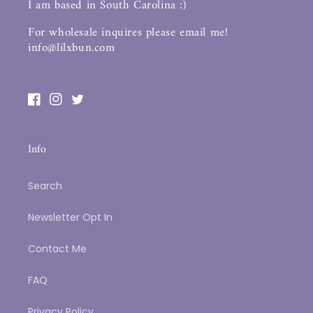
I am based in South Carolina :)
For wholesale inquires please email me!
info@lilxbun.com
Facebook
Instagram
Twitter
Info
Search
Newsletter Opt In
Contact Me
FAQ
Privacy Policy