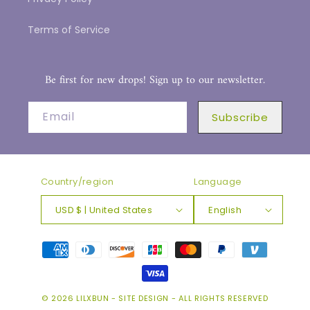
Terms of Service
Be first for new drops! Sign up to our newsletter.
Email
Subscribe
Country/region
Language
USD $ | United States
English
Payment
methods
© 2026
LILXBUN
-
SITE DESIGN
- ALL RIGHTS RESERVED