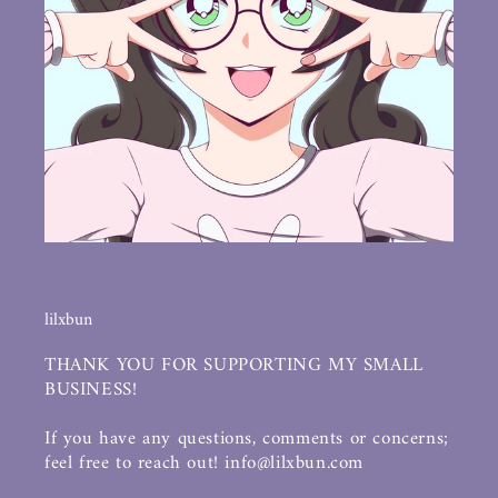
lilxbun
THANK YOU FOR SUPPORTING MY SMALL
BUSINESS!
If you have any questions, comments or concerns;
feel free to reach out! info@lilxbun.com