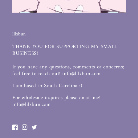
lilxbun
THANK YOU FOR SUPPORTING MY SMALL
BUSINESS!
If you have any questions, comments or concerns;
feel free to reach out! info@lilxbun.com
I am based in South Carolina :)
For wholesale inquires please email me!
info@lilxbun.com
Facebook
Instagram
Twitter