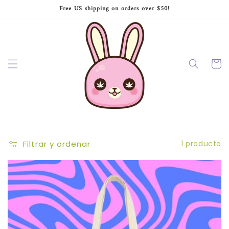
Ir
Free US shipping on orders over $50!
directamente
al contenido
Carrito
Filtrar y ordenar
1 producto