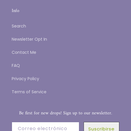
Info
Search
Newsletter Opt In
Contact Me
FAQ
Privacy Policy
Terms of Service
Be first for new drops! Sign up to our newsletter.
Correo electrónico
Suscribirse