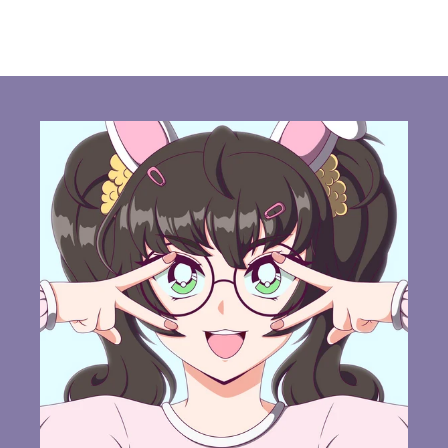
habitual