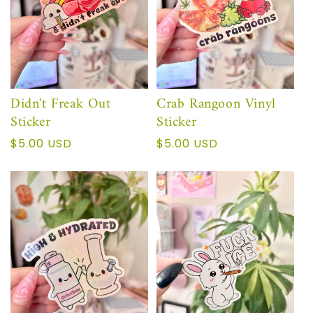
Didn't Freak Out
Crab Rangoon Vinyl
Sticker
Sticker
Precio
$5.00 USD
Precio
$5.00 USD
habitual
habitual