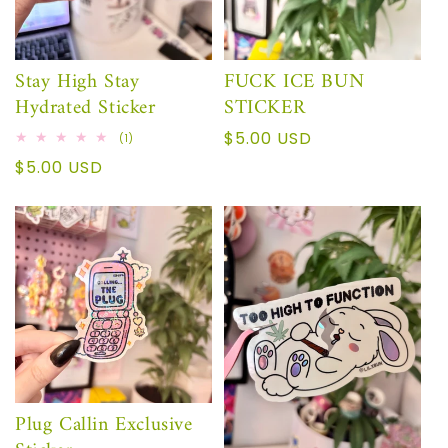
Stay High Stay
FUCK ICE BUN
Hydrated Sticker
STICKER
Precio
$5.00 USD
1
(1)
reseñas
habitual
Precio
$5.00 USD
totales
habitual
Plug Callin Exclusive