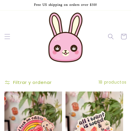
Ir
Free US shipping on orders over $50!
directamente
al contenido
Carrito
Filtrar y ordenar
18 productos