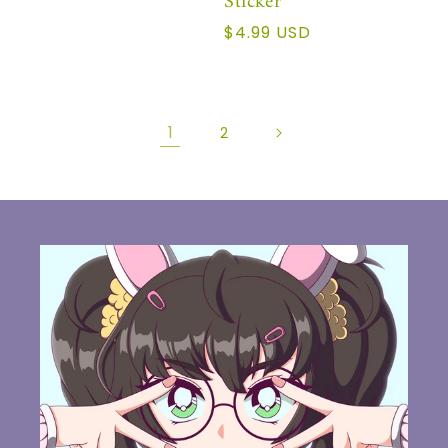
Sticker
Precio
$4.99 USD
habitual
1
2