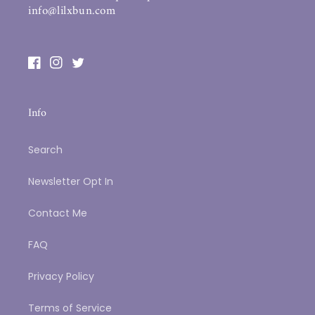
info@lilxbun.com
Facebook
Instagram
Twitter
Info
Search
Newsletter Opt In
Contact Me
FAQ
Privacy Policy
Terms of Service