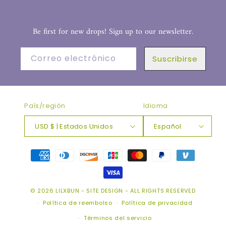
Be first for new drops! Sign up to our newsletter.
Correo electrónico
Suscribirse
País/región
Idioma
USD $ | Estados Unidos
Español
Formas
de
pago
© 2026
LILXBUN
-
SITE DESIGN
- ALL RIGHTS RESERVED
Política de reembolso
Política de privacidad
Términos del servicio