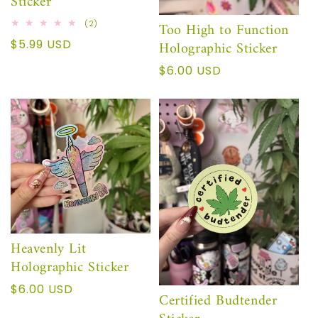
Sticker
2
Too High to Function
(2)
reseñas
Precio
$5.99 USD
Holographic Sticker
totales
habitual
Precio
$6.00 USD
habitual
Heavenly Lit
Holographic Sticker
Precio
$6.00 USD
Certified Budtender
habitual