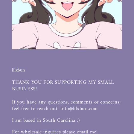
lilxbun
THANK YOU FOR SUPPORTING MY SMALL
BUSINESS!
If you have any questions, comments or concerns;
feel free to reach out! info@lilxbun.com
I am based in South Carolina :)
For wholesale inquires please email me!