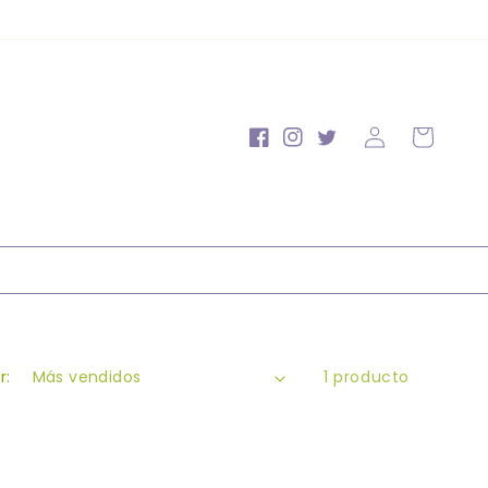
Iniciar
Carrito
Facebook
Instagram
Twitter
sesión
r:
1 producto