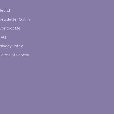
Search
Newsletter Opt In
Contact Me
FAQ
Privacy Policy
Terms of Service