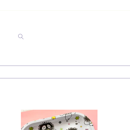
Ir
directamente
al contenido