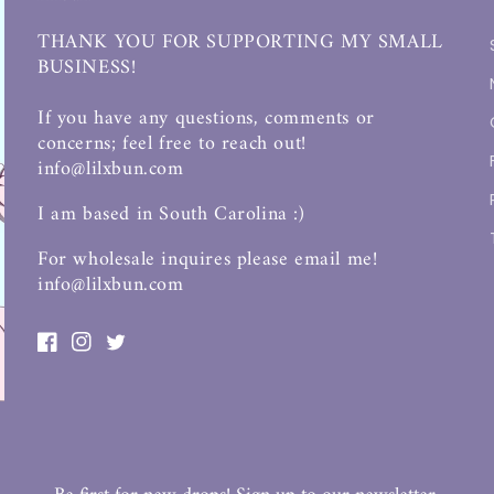
THANK YOU FOR SUPPORTING MY SMALL
BUSINESS!
If you have any questions, comments or
concerns; feel free to reach out!
info@lilxbun.com
I am based in South Carolina :)
For wholesale inquires please email me!
info@lilxbun.com
Facebook
Instagram
Twitter