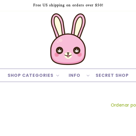
Free US shipping on orders over $50!
SHOP CATEGORIES
INFO
SECRET SHOP
Ordenar po