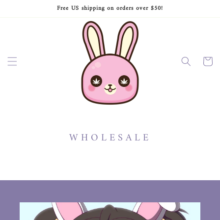
Ir
Free US shipping on orders over $50!
directamente
al contenido
Carrito
WHOLESALE