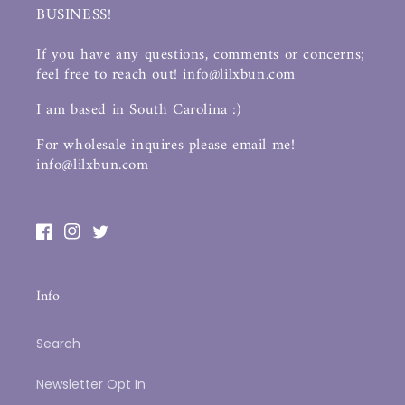
BUSINESS!
If you have any questions, comments or concerns;
feel free to reach out! info@lilxbun.com
I am based in South Carolina :)
For wholesale inquires please email me!
info@lilxbun.com
Facebook
Instagram
Twitter
Info
Search
Newsletter Opt In