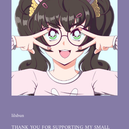
lilxbun
THANK YOU FOR SUPPORTING MY SMALL