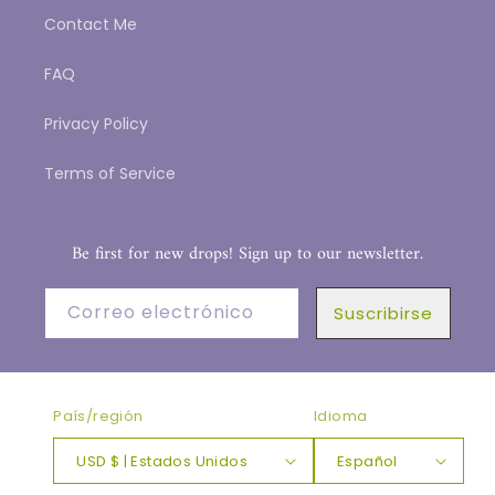
Contact Me
FAQ
Privacy Policy
Terms of Service
Be first for new drops! Sign up to our newsletter.
Correo electrónico
Suscribirse
País/región
Idioma
USD $ | Estados Unidos
Español